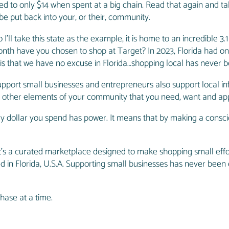
ed to only $14 when spent at a big chain. Read that again and ta
be put back into your, or their, community.
’ll take this state as the example, it is home to an incredible 3.1
onth have you chosen to shop at Target? In 2023, Florida had one
 is that we have no excuse in Florida…shopping local has never b
support small businesses and entrepreneurs also support local in
all other elements of your community that you need, want and ap
ry dollar you spend has power. It means that by making a conscio
it’s a curated marketplace designed to make shopping small effo
ted in Florida, U.S.A. Supporting small businesses has never been
.
hase at a time.