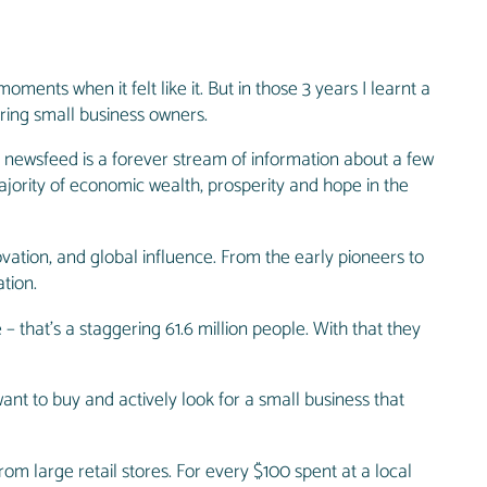
ments when it felt like it. But in those 3 years I learnt a
ring small business owners.
 newsfeed is a forever stream of information about a few
jority of economic wealth, prosperity and hope in the
ovation, and global influence. From the early pioneers to
tion.
 that’s a staggering 61.6 million people. With that they
nt to buy and actively look for a small business that
om large retail stores. For every $100 spent at a local