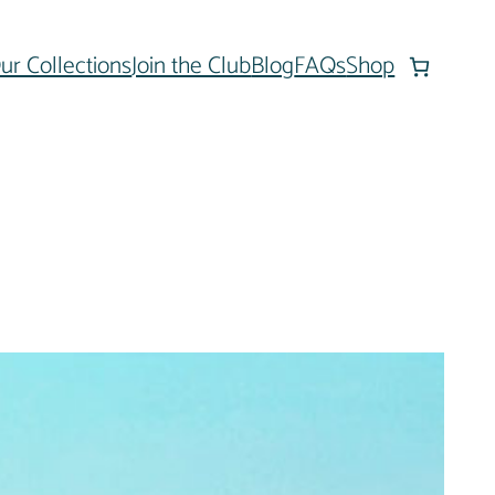
ur Collections
Join the Club
Blog
FAQs
Shop