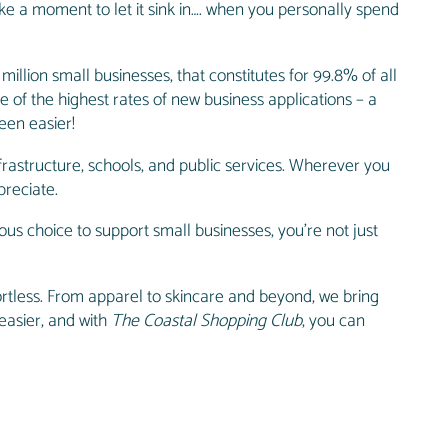
ke a moment to let it sink in…. when you personally spend
 million small businesses, that constitutes for 99.8% of all
 of the highest rates of new business applications – a
een easier!
frastructure, schools, and public services. Wherever you
preciate.
us choice to support small businesses, you’re not just
rtless. From apparel to skincare and beyond, we bring
 easier, and with
The Coastal Shopping Club
, you can