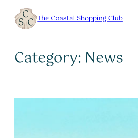
Skip
to
The Coastal Shopping Club
content
Category:
News