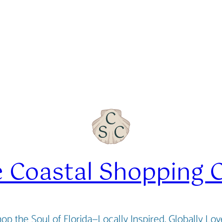
 Coastal Shopping 
op the Soul of Florida—Locally Inspired, Globally Lo