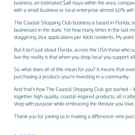
business, an estimated $48 stays within the area, compar
with a small business or local enterprise almost 50% will 
The Coastal Shopping Club business is based in Florida, so I
businesses in the state. Yet how many times in the last m
staggering 29.4 applications per 1000 residents. My point
But it isn’t just about Florida…across the USA those who 
live the reality is that when you shop local you support 
So, what does all of this mean for you? It means that eve
purchasing a product—you’re investing in a community.
And that’s how The Coastal Shopping Club got started — 
together high-quality, coastal-inspired products, all craf
shop with purpose while embracing the lifestyle you love
Thank you for joining us in making a difference—one purc