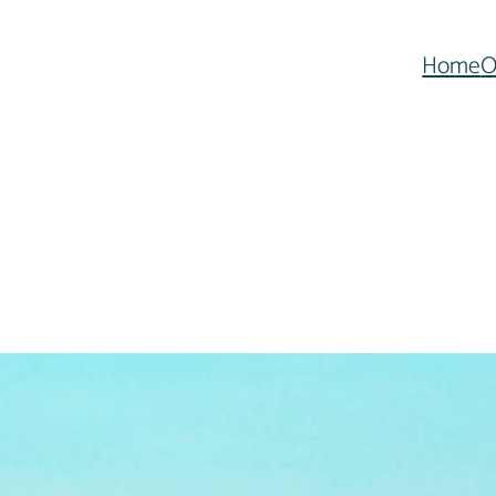
Home
O