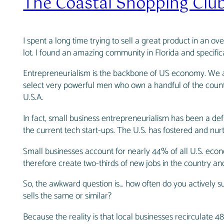
The Coastal Shopping Club 
I spent a long time trying to sell a great product in an ov
lot. I found an amazing community in Florida and specif
Entrepreneurialism is the backbone of US economy. We all
select very powerful men who own a handful of the count
U.S.A.
In fact, small business entrepreneurialism has been a defi
the current tech start-ups. The U.S. has fostered and nu
Small businesses account for nearly 44% of all U.S. econo
therefore create two-thirds of new jobs in the country an
So, the awkward question is… how often do you actively s
sells the same or similar?
Because the reality is that local businesses recirculate 