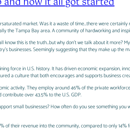
and how it all got started
ersaturated market. Was it a waste of time…there were certainly mo
ically the Tampa Bay area. A community of hardworking and inspi
 know this is the truth…but why don’t we talk about it more? My
ry’s businesses. Seemingly suggesting that they make up the ma
ning force in U.S. history. It has driven economic expansion, inn
rtured a culture that both encourages and supports business crea
mic activity. They employ around 46% of the private workforce –
d contribute over 43.5% to the U.S. GDP.
upport small businesses? How often do you see something you wa
48% of their revenue into the community, compared to only 14% fr