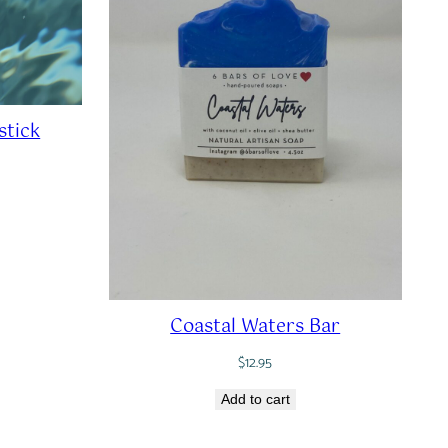
stick
Coastal Waters Bar
$
12.95
Add to cart