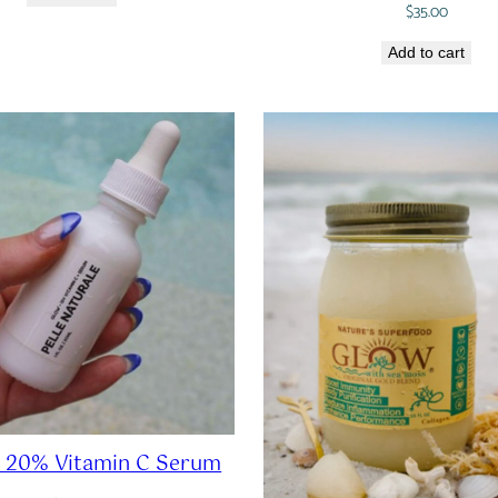
$
35.00
Add to cart
 20% Vitamin C Serum