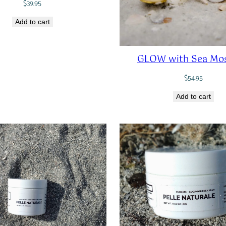
$
39.95
Add to cart
GLOW with Sea Mos
$
54.95
Add to cart