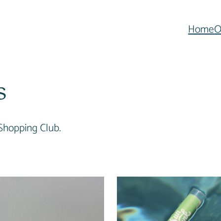
Home
O
s
Shopping Club.