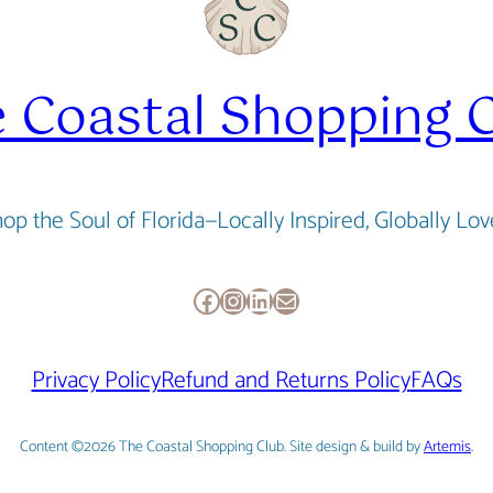
 Coastal Shopping 
op the Soul of Florida—Locally Inspired, Globally Lo
Facebook
Instagram
LinkedIn
Mail
Privacy Policy
Refund and Returns Policy
FAQs
Content ©2026 The Coastal Shopping Club. Site design & build by
Artemis
.