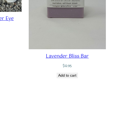
r Eye
Lavender Bliss Bar
$
12.95
Add to cart