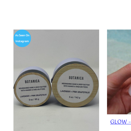
As Seen On
Instagram
GLOW –