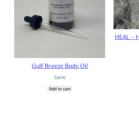
HEAL – H
Gulf Breeze Body Oil
$
34.95
Add to cart