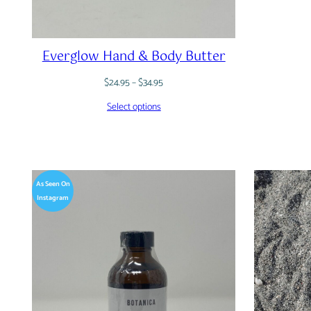
Everglow Hand & Body Butter
Price
$
24.95
–
$
34.95
range:
Select options
$24.95
through
$34.95
As Seen On
Instagram