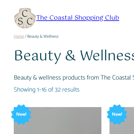
Skip
to
The Coastal Shopping Club
content
Home
/ Beauty & Wellness
Beauty & Wellnes
Beauty & wellness products from The Coastal 
Showing 1–16 of 32 results
New!
New!