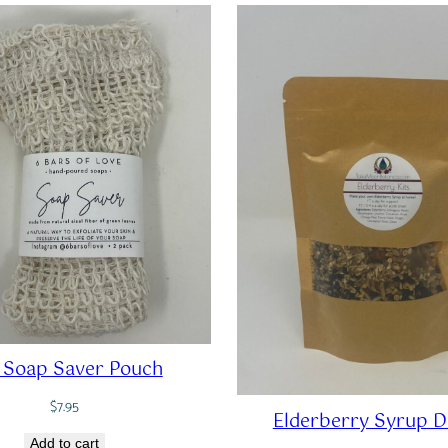
 Soap Saver Pouch
$
7.95
Elderberry Syrup D
Add to cart