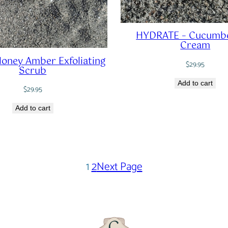
HYDRATE – Cucumbe
Cream
oney Amber Exfoliating
$
29.95
Scrub
Add to cart
$
29.95
Add to cart
1
2
Next Page