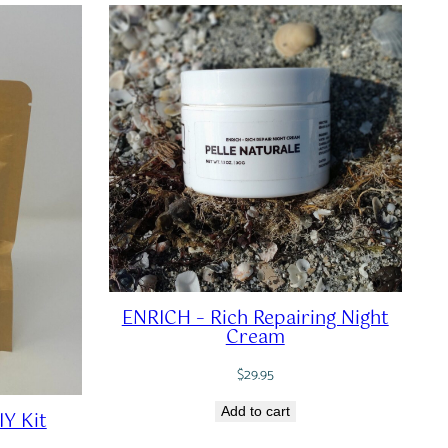
ENRICH – Rich Repairing Night
Cream
$
29.95
Add to cart
IY Kit