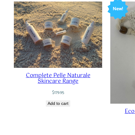
New!
Complete Pelle Naturale
Skincare Range
$
179.95
Add to cart
Eco