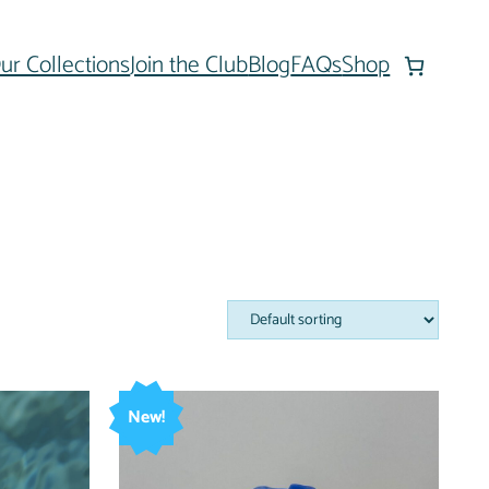
ur Collections
Join the Club
Blog
FAQs
Shop
New!