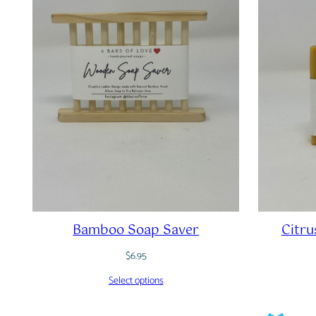
Bamboo Soap Saver
Citru
$
6.95
Select options