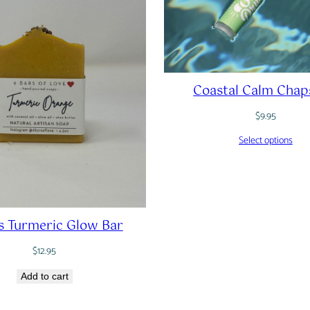
Coastal Calm Chap
$
9.95
Select options
s Turmeric Glow Bar
$
12.95
Add to cart