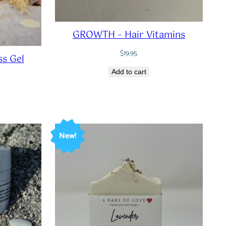
GROWTH – Hair Vitamins
$
19.95
s Gel
Add to cart
New!