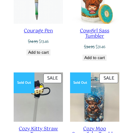
Courage Pen
Cowgirl Sass
Tumbler
Original
Current
$
14.95
$
13.46
Original
Current
price
price
$
34.95
$
31.46
price
price
was:
is:
Add to cart
was:
is:
$14.95.
$13.46.
Add to cart
$34.95.
$31.46.
PRODUCT
PRODUC
SALE
SALE
Sold Out
Sold Out
ON
ON
SALE
SALE
Cozy Kitty Straw
Cozy Moo