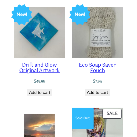
New!
New!
Drift and Glow
Eco Soap Saver
Original Artwork
Pouch
$
49.95
$
7.95
Add to cart
Add to cart
PRODUC
SALE
Sold Out
ON
SALE