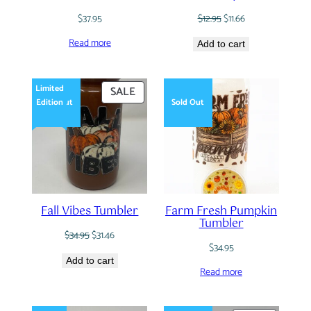
Original
Current
$
37.95
$
12.95
$
11.66
price
price
Read more
was:
is:
Add to cart
$12.95.
$11.66.
Limited
PRODUCT
SALE
Edition
Sold Out
Sold Out
ON
SALE
Fall Vibes Tumbler
Farm Fresh Pumpkin
Tumbler
Original
Current
$
34.95
$
31.46
price
price
$
34.95
was:
is:
Add to cart
Read more
$34.95.
$31.46.