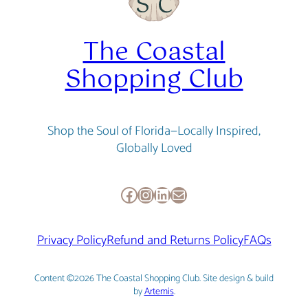
The Coastal
Shopping Club
Shop the Soul of Florida—Locally Inspired,
Globally Loved
Facebook
Instagram
LinkedIn
Mail
Privacy Policy
Refund and Returns Policy
FAQs
Content ©2026 The Coastal Shopping Club. Site design & build
by
Artemis
.