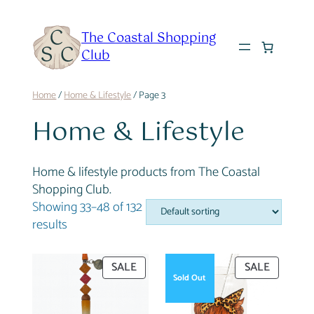
Skip
to
The Coastal Shopping
content
Club
Home
/
Home & Lifestyle
/ Page 3
Home & Lifestyle
Home & lifestyle products from The Coastal
Shopping Club.
Showing 33–48 of 132
results
PRODUCT
PRODUC
SALE
SALE
Sold Out
ON
ON
SALE
SALE