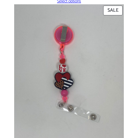
Select options
PRODUC
SALE
ON
SALE