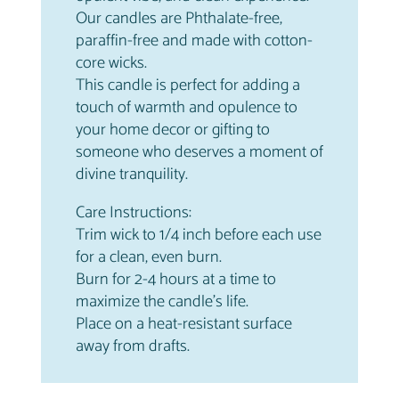
Our candles are Phthalate-free,
paraffin-free and made with cotton-
core wicks.
This candle is perfect for adding a
touch of warmth and opulence to
your home decor or gifting to
someone who deserves a moment of
divine tranquility.
Care Instructions:
Trim wick to 1/4 inch before each use
for a clean, even burn.
Burn for 2-4 hours at a time to
maximize the candle’s life.
Place on a heat-resistant surface
away from drafts.