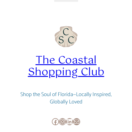
was:
is:
$34.95.
$31.46.
The Coastal
Shopping Club
Shop the Soul of Florida—Locally Inspired,
Globally Loved
Facebook
Instagram
LinkedIn
Mail