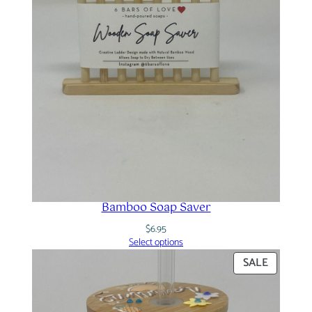
Bamboo Soap Saver
$
6.95
Select options
PRODUC
SALE
ON
SALE