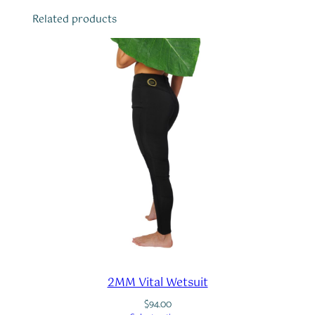
Related products
2MM Vital Wetsuit
$
94.00