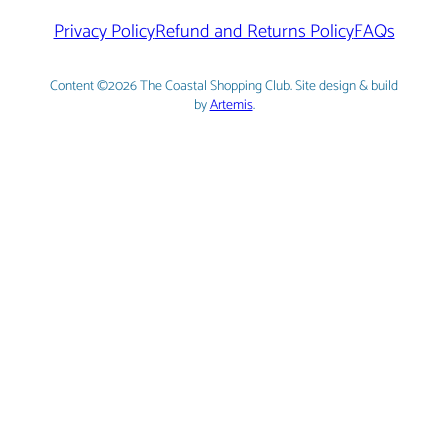
Privacy Policy
Refund and Returns Policy
FAQs
Content ©2026 The Coastal Shopping Club. Site design & build
by
Artemis
.