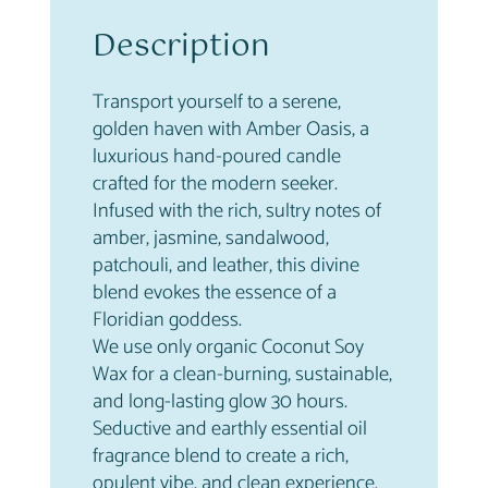
n
Description
t
i
t
Transport yourself to a serene,
y
golden haven with Amber Oasis, a
luxurious hand-poured candle
crafted for the modern seeker.
Infused with the rich, sultry notes of
amber, jasmine, sandalwood,
patchouli, and leather, this divine
blend evokes the essence of a
Floridian goddess.
We use only organic Coconut Soy
Wax for a clean-burning, sustainable,
and long-lasting glow 30 hours.
Seductive and earthly essential oil
fragrance blend to create a rich,
opulent vibe, and clean experience.