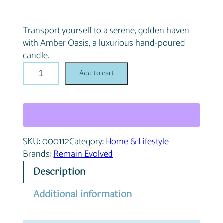
Transport yourself to a serene, golden haven
with Amber Oasis, a luxurious hand-poured
candle.
A
Add to cart
m
b
e
r
O
SKU:
000112
Category:
Home & Lifestyle
a
Brands:
Remain Evolved
s
i
Description
s
q
Additional information
u
a