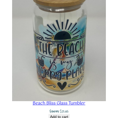
Beach Bliss Glass Tumbler
Original
Current
$
34.95
$
31.46
price
price
Add to cart