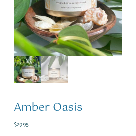
Amber Oasis
$
29.95