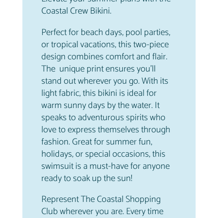
a
Coastal Crew Bikini.
n
Perfect for beach days, pool parties,
t
or tropical vacations, this two-piece
i
design combines comfort and flair.
t
The unique print ensures you’ll
y
stand out wherever you go. With its
light fabric, this bikini is ideal for
warm sunny days by the water. It
speaks to adventurous spirits who
love to express themselves through
fashion. Great for summer fun,
holidays, or special occasions, this
swimsuit is a must-have for anyone
ready to soak up the sun!
Represent The Coastal Shopping
Club wherever you are. Every time