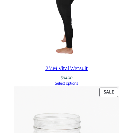
2MM Vital Wetsuit
$
94.00
Select options
PRODUC
SALE
ON
SALE