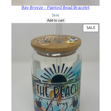
Bay Breeze – Painted Bead Bracelet
$
8.95
Add to cart
PRODUC
SALE
ON
SALE