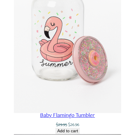
Baby Flamingo Tumbler
Original
Current
$
29.95
$
26.96
price
price
Add to cart