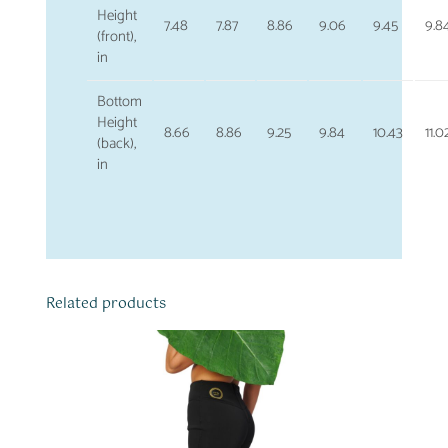
Height
7.48
7.87
8.86
9.06
9.45
9.8
(front),
in
Bottom
Height
8.66
8.86
9.25
9.84
10.43
11.0
(back),
in
Related products