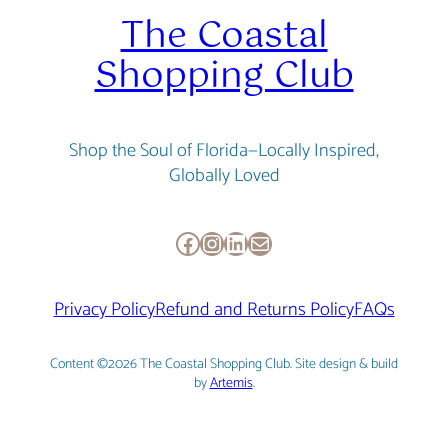
The Coastal
Shopping Club
Shop the Soul of Florida—Locally Inspired,
Globally Loved
Facebook
Instagram
LinkedIn
Mail
Privacy Policy
Refund and Returns Policy
FAQs
Content ©2026 The Coastal Shopping Club. Site design & build
by
Artemis
.