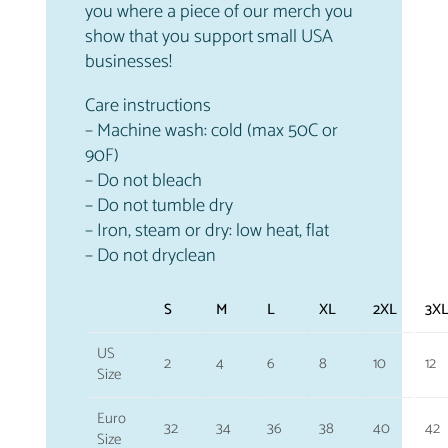
you where a piece of our merch you
show that you support small USA
businesses!
Care instructions
– Machine wash: cold (max 50C or
90F)
– Do not bleach
– Do not tumble dry
– Iron, steam or dry: low heat, flat
– Do not dryclean
S
M
L
XL
2XL
3X
US
2
4
6
8
10
12
Size
Euro
32
34
36
38
40
42
Size