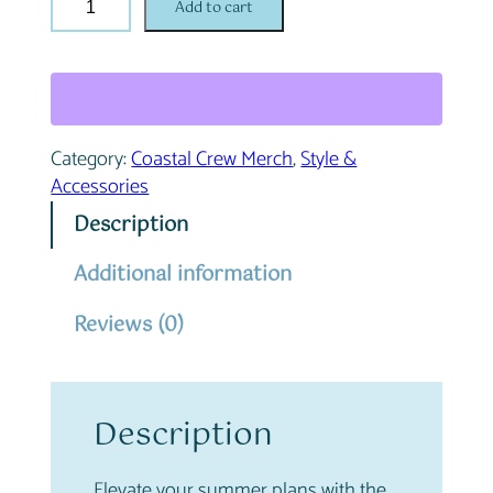
Add to cart
o
a
s
t
a
Category:
Coastal Crew Merch
, 
Style &
l
Accessories
C
r
Description
e
w
Additional information
B
Reviews (0)
i
k
i
n
Description
i
q
u
Elevate your summer plans with the