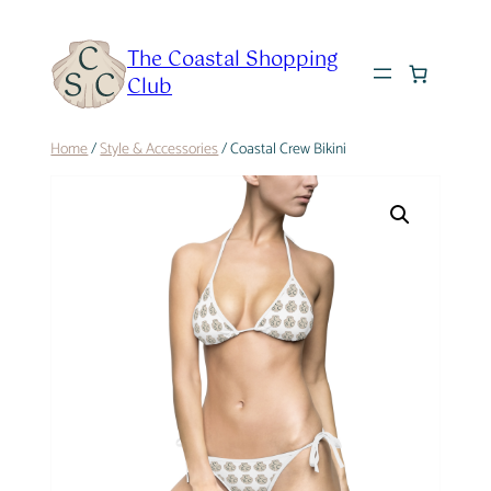
Skip
to
The Coastal Shopping
content
Club
Home
/
Style & Accessories
/ Coastal Crew Bikini