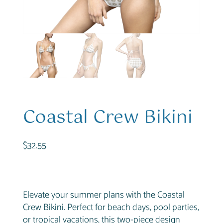
Coastal Crew Bikini
$
32.55
Elevate your summer plans with the Coastal
Crew Bikini. Perfect for beach days, pool parties,
or tropical vacations, this two-piece design