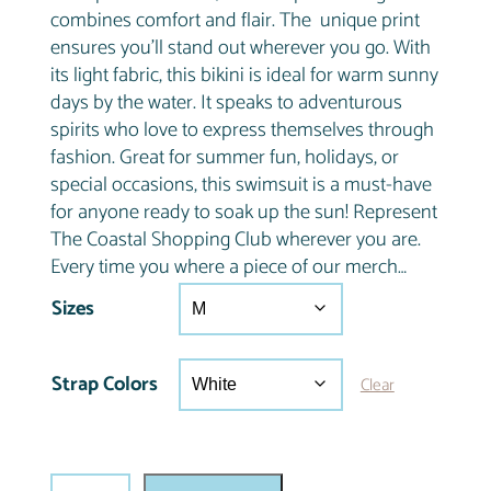
combines comfort and flair. The unique print
ensures you’ll stand out wherever you go. With
its light fabric, this bikini is ideal for warm sunny
days by the water. It speaks to adventurous
spirits who love to express themselves through
fashion. Great for summer fun, holidays, or
special occasions, this swimsuit is a must-have
for anyone ready to soak up the sun! Represent
The Coastal Shopping Club wherever you are.
Every time you where a piece of our merch…
Sizes
Strap Colors
Clear
C