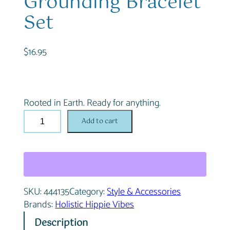
Grounding Bracelet
Set
$
16.95
Rooted in Earth. Ready for anything.
D
Add to cart
e
s
e
r
t
SKU:
444135
Category:
Style & Accessories
D
Brands:
Holistic Hippie Vibes
u
s
Description