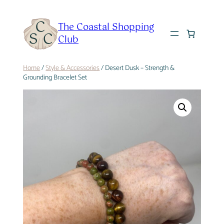
Skip
to
The Coastal Shopping
content
Club
Home
/
Style & Accessories
/ Desert Dusk – Strength &
Grounding Bracelet Set