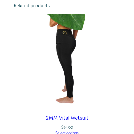
i
Related products
t
y
2MM Vital Wetsuit
$
94.00
Select options