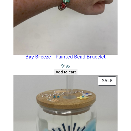
Bay Breeze – Painted Bead Bracelet
$
8.95
Add to cart
PRODUC
SALE
ON
SALE