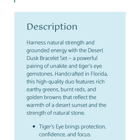
k
–
S
t
Description
r
e
Harness natural strength and
n
grounded energy with the Desert
g
Dusk Bracelet Set — a powerful
t
pairing of unakite and tiger’s eye
h
gemstones. Handcrafted in Florida,
&
this high-quality duo features rich
G
earthy greens, burnt reds, and
r
golden browns that reflect the
o
warmth of a desert sunset and the
u
strength of natural stone.
n
d
Tiger’s Eye brings protection,
i
confidence, and focus.