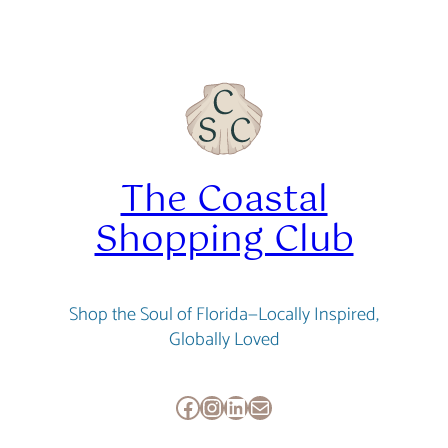
was:
is:
$29.95.
$26.95.
The Coastal
Shopping Club
Shop the Soul of Florida—Locally Inspired,
Globally Loved
Facebook
Instagram
LinkedIn
Mail