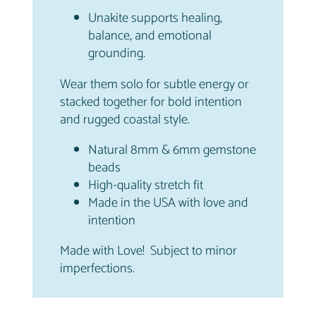
n
Unakite supports healing,
g
balance, and emotional
B
grounding.
r
a
Wear them solo for subtle energy or
c
stacked together for bold intention
e
and rugged coastal style.
l
e
Natural 8mm & 6mm gemstone
t
beads
S
High-quality stretch fit
e
Made in the USA with love and
t
intention
q
u
Made with Love! Subject to minor
a
imperfections.
n
t