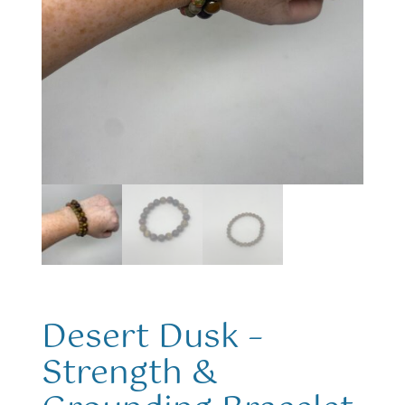
Desert Dusk –
Strength &