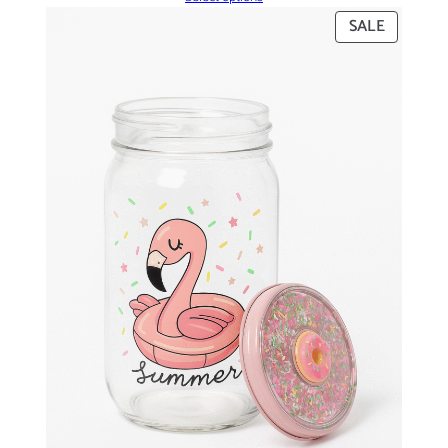
PRODUC
SALE
ON
SALE