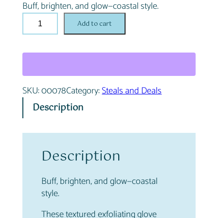
Buff, brighten, and glow—coastal style.
i
e
S
n
n
Add to cart
e
a
t
a
l
p
f
p
r
o
r
i
a
i
c
SKU:
00078
Category:
Steals and Deals
m
c
e
G
e
i
Description
l
w
s
o
a
:
w
s
$
E
Description
:
1
x
$
.
f
2
0
Buff, brighten, and glow—coastal
o
.
0
style.
l
0
.
i
0
These textured exfoliating glove