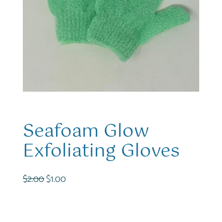
Seafoam Glow
Exfoliating Gloves
O
C
$
2.00
$
1.00
r
u
i
r
g
r