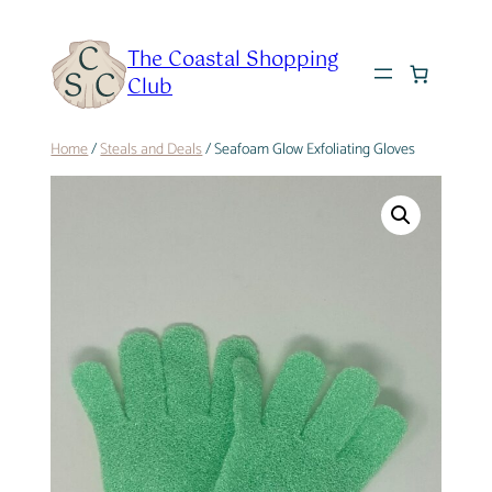
Skip
to
The Coastal Shopping
content
Club
Home
/
Steals and Deals
/ Seafoam Glow Exfoliating Gloves