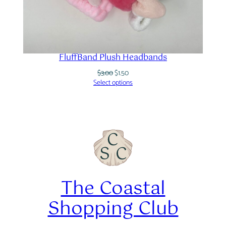
FluffBand Plush Headbands
Original
Current
$
3.00
$
1.50
price
price
Select options
was:
is:
$3.00.
$1.50.
The Coastal
Shopping Club