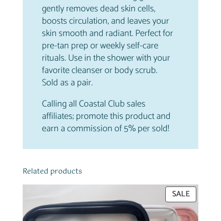
a
.
gently removes dead skin cells,
t
boosts circulation, and leaves your
i
skin smooth and radiant. Perfect for
n
pre-tan prep or weekly self-care
g
rituals. Use in the shower with your
G
favorite cleanser or body scrub.
l
Sold as a pair.
o
Calling all Coastal Club sales
v
affiliates; promote this product and
e
earn a commission of 5% per sold!
s
q
u
a
Related products
n
t
PRODUC
SALE
i
ON
SALE
t