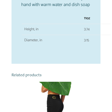
hand with warm water and dish soap
11oz
Height, in
3.74
Diameter, in
3.15
Related products