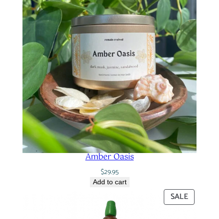
Amber Oasis
$
29.95
Add to cart
PRODUC
SALE
ON
SALE