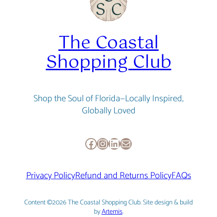
The Coastal
Shopping Club
Shop the Soul of Florida—Locally Inspired,
Globally Loved
Facebook
Instagram
LinkedIn
Mail
Privacy Policy
Refund and Returns Policy
FAQs
Content ©2026 The Coastal Shopping Club. Site design & build
by
Artemis
.