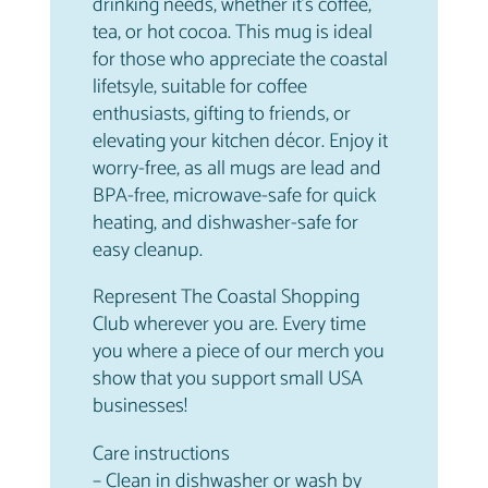
drinking needs, whether it’s coffee,
tea, or hot cocoa. This mug is ideal
for those who appreciate the coastal
lifetsyle, suitable for coffee
enthusiasts, gifting to friends, or
elevating your kitchen décor. Enjoy it
worry-free, as all mugs are lead and
BPA-free, microwave-safe for quick
heating, and dishwasher-safe for
easy cleanup.
Represent The Coastal Shopping
Club wherever you are. Every time
you where a piece of our merch you
show that you support small USA
businesses!
Care instructions
– Clean in dishwasher or wash by