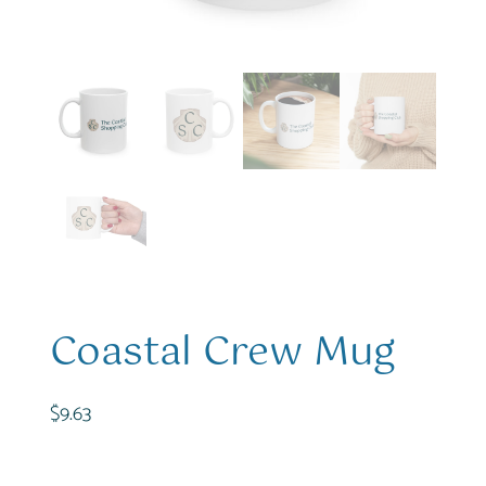
Coastal Crew Mug
$
9.63