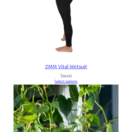
2MM Vital Wetsuit
$
94.00
Select options