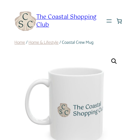
Skip
to
The Coastal Shopping
content
Club
Home
/
Home & Lifestyle
/ Coastal Crew Mug