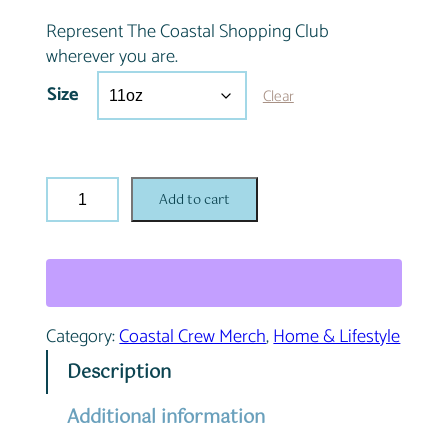
Represent The Coastal Shopping Club
wherever you are.
Size
Clear
C
Add to cart
o
a
s
t
a
Category:
Coastal Crew Merch
, 
Home & Lifestyle
l
C
Description
r
e
Additional information
w