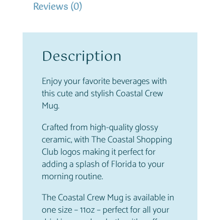
Reviews (0)
M
u
g
q
Description
u
a
n
Enjoy your favorite beverages with
t
this cute and stylish Coastal Crew
i
Mug.
t
Crafted from high-quality glossy
y
ceramic, with The Coastal Shopping
Club logos making it perfect for
adding a splash of Florida to your
morning routine.
The Coastal Crew Mug is available in
one size – 11oz – perfect for all your