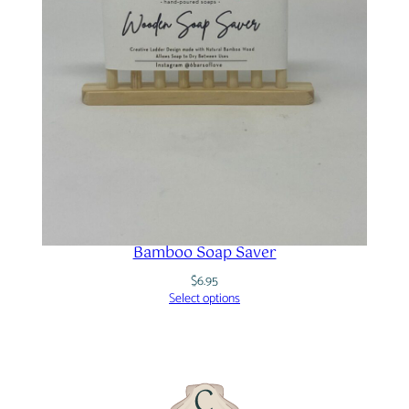
Bamboo Soap Saver
$
6.95
Select options