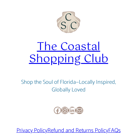
The Coastal
Shopping Club
Shop the Soul of Florida—Locally Inspired,
Globally Loved
Facebook
Instagram
LinkedIn
Mail
Privacy Policy
Refund and Returns Policy
FAQs