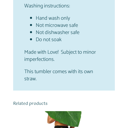
Washing instructions:
Hand wash only
Not microwave safe
Not dishwasher safe
Do not soak
Made with Love! Subject to minor
imperfections.
This tumbler comes with its own
straw.
Related products