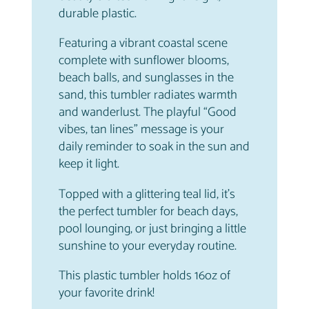
a
.
durable plastic.
n
t
Featuring a vibrant coastal scene
i
complete with sunflower blooms,
t
beach balls, and sunglasses in the
y
sand, this tumbler radiates warmth
and wanderlust. The playful “Good
vibes, tan lines” message is your
daily reminder to soak in the sun and
keep it light.
Topped with a glittering teal lid, it’s
the perfect tumbler for beach days,
pool lounging, or just bringing a little
sunshine to your everyday routine.
This plastic tumbler holds 16oz of
your favorite drink!