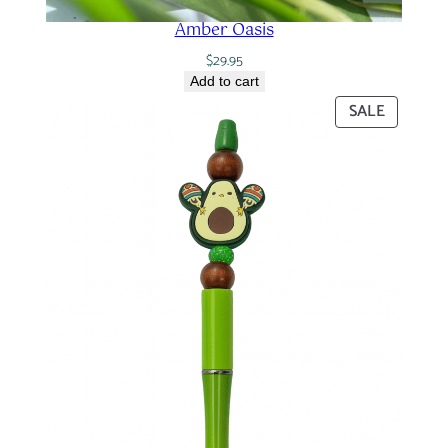
Amber Oasis
$
29.95
Add to cart
PRODUC
SALE
ON
SALE