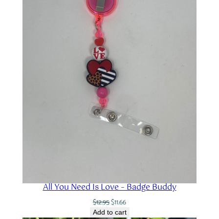
All You Need Is Love – Badge Buddy
Original
Current
$
12.95
$
11.66
price
price
Add to cart