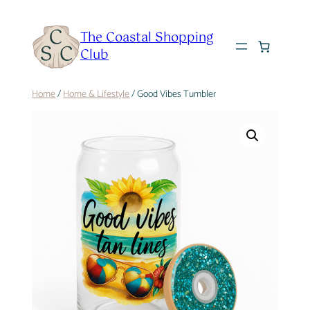
Skip
to
The Coastal Shopping
content
Club
Home
/
Home & Lifestyle
/ Good Vibes Tumbler