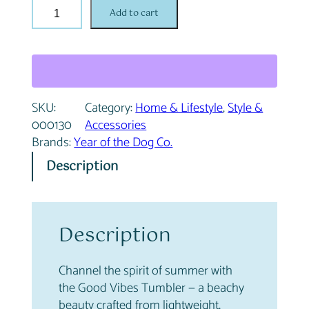
G
n
n
Add to cart
o
a
t
o
l
p
d
p
r
V
r
i
i
i
c
SKU:
Category:
Home & Lifestyle
, 
Style &
b
c
e
000130
Accessories
e
e
i
Brands:
Year of the Dog Co.
s
w
s
T
a
:
Description
u
s
$
m
:
2
b
$
6
l
Description
2
.
e
9
9
r
.
6
Channel the spirit of summer with
q
9
.
the Good Vibes Tumbler — a beachy
u
5
beauty crafted from lightweight,