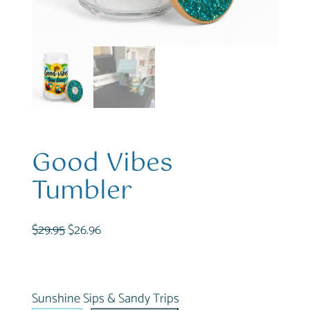
Good Vibes
Tumbler
O
C
$
29.95
$
26.96
r
u
i
r
g
r
Sunshine Sips & Sandy Trips
i
e