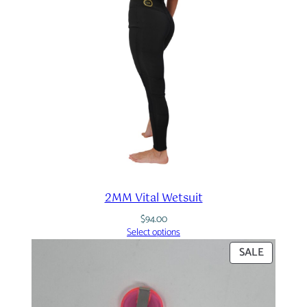
2MM Vital Wetsuit
$
94.00
Select options
PRODUC
SALE
ON
SALE