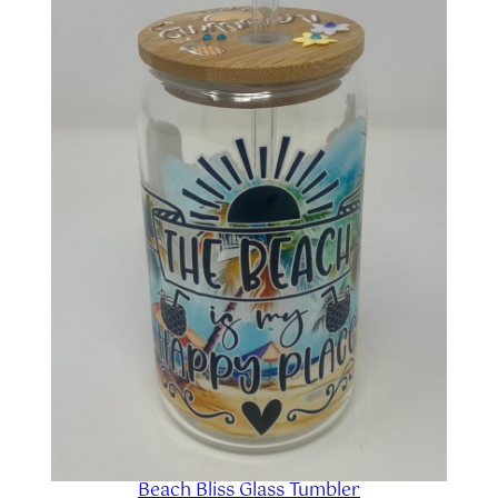
SALE
Beach Bliss Glass Tumbler