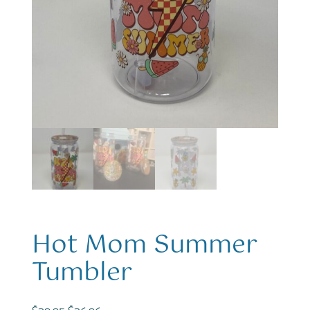
Hot Mom Summer
Tumbler