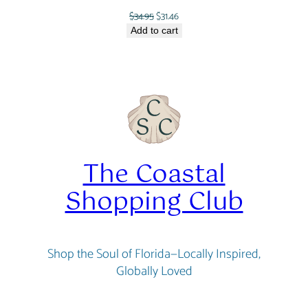
Original
Current
$
34.95
$
31.46
price
price
Add to cart
was:
is:
$34.95.
$31.46.
The Coastal
Shopping Club
Shop the Soul of Florida—Locally Inspired,
Globally Loved