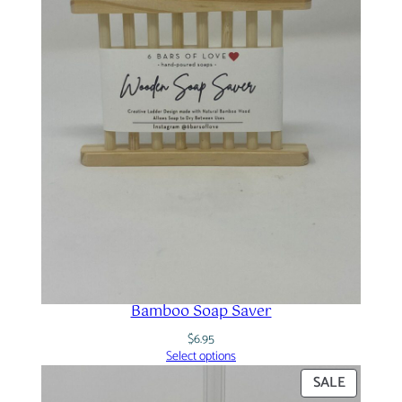
Bamboo Soap Saver
$
6.95
Select options
PRODUC
SALE
ON