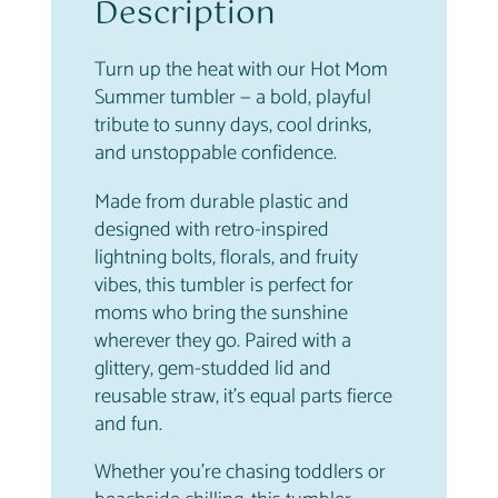
u
Description
2
.
m
9
9
b
.
6
Turn up the heat with our Hot Mom
l
9
.
Summer tumbler — a bold, playful
e
5
tribute to sunny days, cool drinks,
r
.
and unstoppable confidence.
q
u
Made from durable plastic and
a
designed with retro-inspired
n
lightning bolts, florals, and fruity
t
vibes, this tumbler is perfect for
i
moms who bring the sunshine
t
wherever they go. Paired with a
y
glittery, gem-studded lid and
reusable straw, it’s equal parts fierce
and fun.
Whether you’re chasing toddlers or