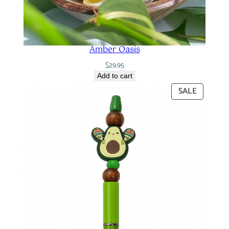
Amber Oasis
$
29.95
Add to cart
PRODUC
SALE
ON
SALE