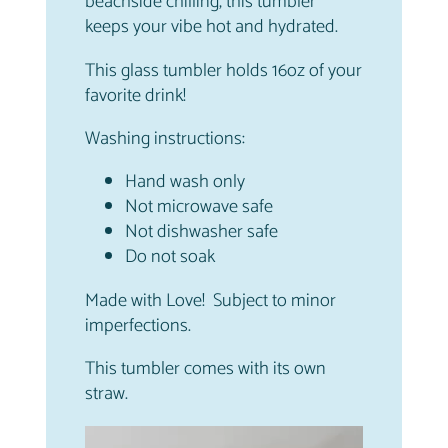
beachside chilling, this tumbler
keeps your vibe hot and hydrated.
This glass tumbler holds 16oz of your
favorite drink!
Washing instructions:
Hand wash only
Not microwave safe
Not dishwasher safe
Do not soak
Made with Love! Subject to minor
imperfections.
This tumbler comes with its own
straw.
Video