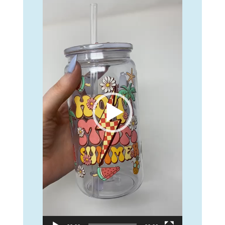
Player