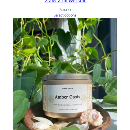
2MM Vital Wetsuit
$
94.00
Select options