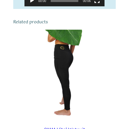
00:00
00:06
Related products