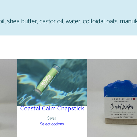
il, shea butter, castor oil, water, colloidal oats, manu
Coastal Calm Chapstick
$
9.95
Select options