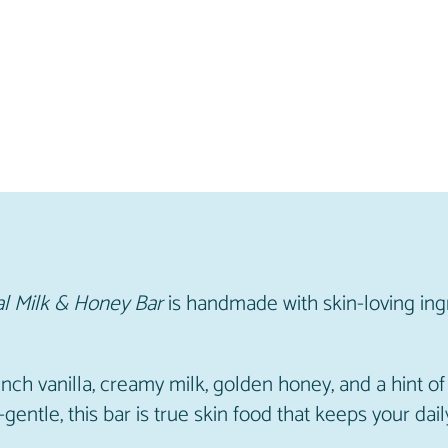
y
B
a
r
q
u
a
n
t
i
t
l Milk & Honey Bar
is handmade with skin-loving ing
y
nch vanilla, creamy milk, golden honey, and a hint 
-gentle, this bar is true skin food that keeps your d