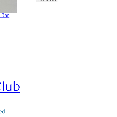
 Bar
Club
ved