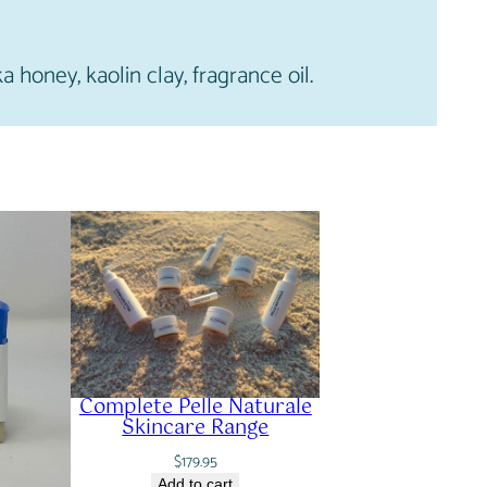
ka honey, kaolin clay, fragrance oil.
Complete Pelle Naturale
Skincare Range
$
179.95
Add to cart