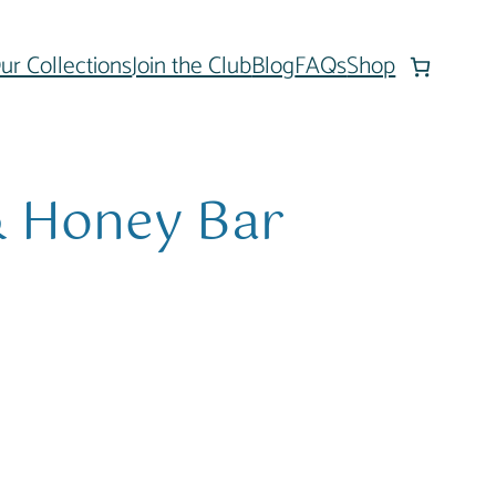
ur Collections
Join the Club
Blog
FAQs
Shop
& Honey Bar