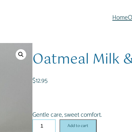
Home
O
Oatmeal Milk 
$
12.95
Gentle care, sweet comfort.
O
Add to cart