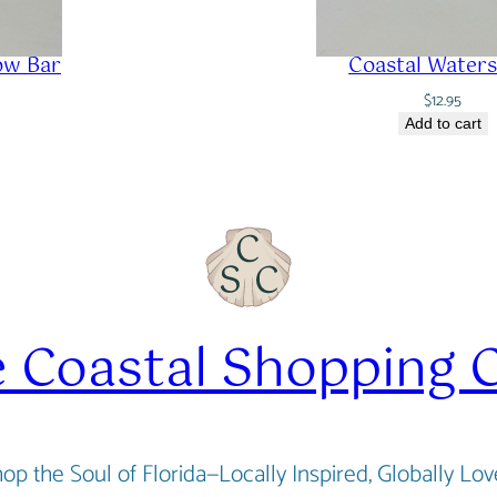
ow Bar
Coastal Waters
$
12.95
Add to cart
 Coastal Shopping 
op the Soul of Florida—Locally Inspired, Globally Lo