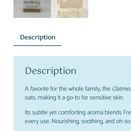
Description
Description
A favorite for the whole family, the
Oatmea
oats, making it a go-to for sensitive skin.
Its subtle yet comforting aroma blends Fre
every use. Nourishing, soothing, and oh-so