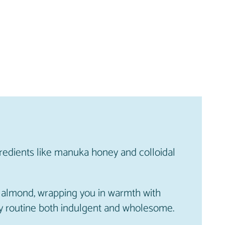
redients like manuka honey and colloidal
of almond, wrapping you in warmth with
aily routine both indulgent and wholesome.