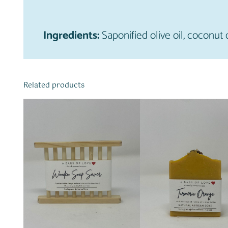
Ingredients:
Saponified olive oil, coconut o
Related products