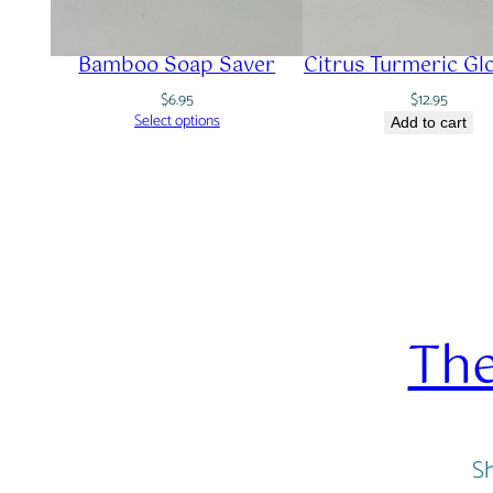
Bamboo Soap Saver
Citrus Turmeric Gl
$
6.95
$
12.95
Select options
Add to cart
The
Sh