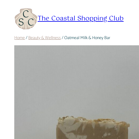
Skip
to
The Coastal Shopping Club
content
Home
/
Beauty & Wellness
/ Oatmeal Milk & Honey Bar