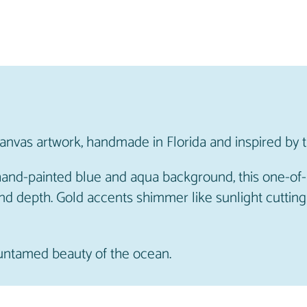
n
a
l
A
r
t
w
canvas artwork, handmade in Florida and inspired by 
o
r
 hand-painted blue and aqua background, this one-of
k
nd depth. Gold accents shimmer like sunlight cutting
q
u
a
 untamed beauty of the ocean.
n
t