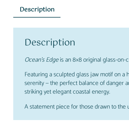
Description
Description
Ocean’s Edge
is an 8×8 original glass-on-
Featuring a sculpted glass jaw motif on a
serenity — the perfect balance of danger a
striking yet elegant coastal energy.
A statement piece for those drawn to the