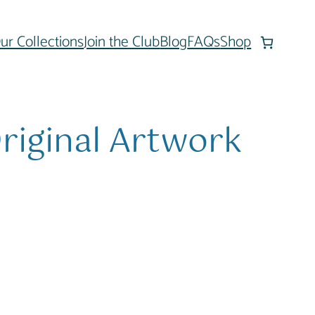
ur Collections
Join the Club
Blog
FAQs
Shop
riginal Artwork