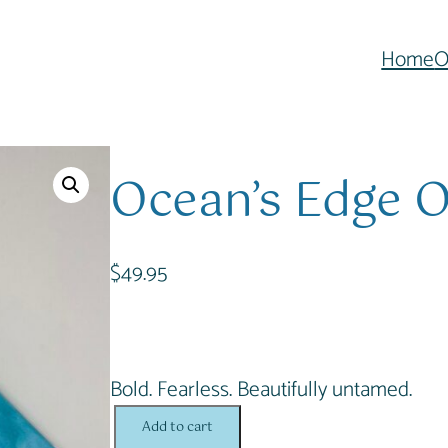
Home
O
Ocean’s Edge O
$
49.95
Bold. Fearless. Beautifully untamed.
O
Add to cart