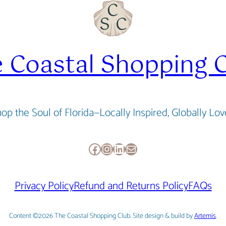
 Coastal Shopping 
op the Soul of Florida—Locally Inspired, Globally Lo
Facebook
Instagram
LinkedIn
Mail
Privacy Policy
Refund and Returns Policy
FAQs
Content ©2026 The Coastal Shopping Club. Site design & build by
Artemis
.