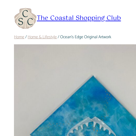
Skip
to
The Coastal Shopping Club
content
Home
/
Home & Lifestyle
/ Ocean’s Edge Original Artwork