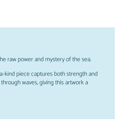
the raw power and mystery of the sea.
-a-kind piece captures both strength and
 through waves, giving this artwork a